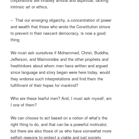
corporations are innately amoral and aspiritual, lacking
intrinsic art or ethics,
– That our emerging oligarchy, a concentration of power
and wealth that those who wrote the Constitution strove
to prevent in their nascent democracy, is now a good
thing.
We must ask ourselves if Mohammed, Christ, Buddha,
Jefferson, and Maimonides and the other prophets and
freethinkers about whom men have written and argued
since language and story began were here today, would
they endorse such interpretations and find them the
fulfillment of their hopes for mankind?
Who are these fearful men? And, I must ask myself, am
I one of them?
We can choose to act based on a notion of what’s the
right thing to do, and that can be a powerful motivator,
but there are also those of us who have somewhat more
selfish reasons to protect a viable and just society