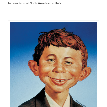
famous icon of North American culture: