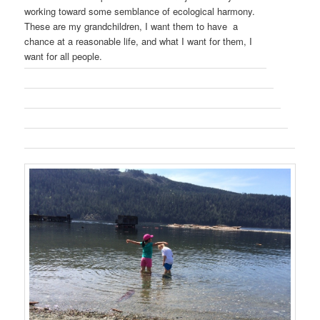
working toward some semblance of ecological harmony.
These are my grandchildren, I want them to have a
chance at a reasonable life, and what I want for them, I
want for all people.