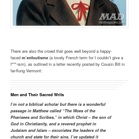
There are also the crowd that goes well beyond a happy-
faced
m’enfoutisme
(a lovely French term for I couldn’t give a
f***-ism), as outlined in a letter recently posted by Cousin Bill in
far-flung Vermont:
Men and Their Sacred Writs
I’m not a biblical scholar but there is a wonderful
passage in Matthew called “The Woes of the
Pharisees and Scribes,” in which Christ – the son of
God in Christianity, and a revered prophet in
Judaism and Islam – excoriates the leaders of the
church and state for their sins. I’ve updated it