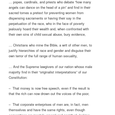
… popes, cardinals, and priests who debate “how many
angels can dance on the head of a pin” and find in their
sacred tomes a pretext for preventing women from
dispensing sacraments or having their say in the
perpetuation of the race, who in the face of poverty
jealously hoard their wealth and, when confronted with
their own sins of child sexual abuse, bury evidence,
… Christians who mine the Bible, a writ of other men, to
justify hierarchies of race and gender and disguise their
own terror of the full range of human sexuality,
… And the Supreme lawgivers of our nation whose male
majority find in their “originalist interpretations” of our
Constitution:
– That money is now free speech, even if the result is
that the rich can now drown out the voices of the poor,
– That corporate enterprises of men are, in fact, men
themselves and have the same rights, even though