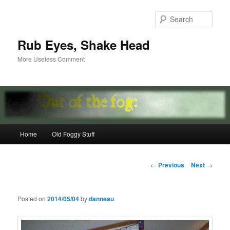
Skip
to
Sear
primary
content
Rub Eyes, Shake Head
More Useless Comment
Main
Home
Old Foggy Stuff
menu
Post
←
Previous
Next
→
navigation
Posted on
2014/05/04
by
danneau