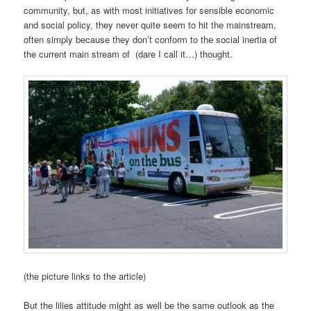
community, but, as with most initiatives for sensible economic
and social policy, they never quite seem to hit the mainstream,
often simply because they don’t conform to the social inertia of
the current main stream of (dare I call it…) thought.
(the picture links to the article)
But the lilies attitude might as well be the same outlook as the