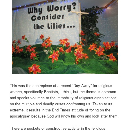
This was the centrepiece at a recent “Day Away” for religious
women, specifically Baptists, I think, but the theme is common
and speaks volumes to the immobility of religious organizations
on the multiple and deadly crises confronting us. Taken to its
extreme, it results in the End Times attitude of “bring on the
apocalypse” because God will know his own and look after them.
There are pockets of constructive activity in the religious