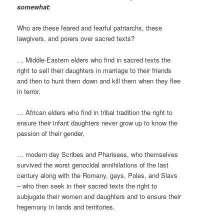
somewhat:
Who are these feared and fearful patriarchs, these
lawgivers, and porers over sacred texts?
… Middle-Eastern elders who find in sacred texts the
right to sell their daughters in marriage to their friends
and then to hunt them down and kill them when they flee
in terror,
… African elders who find in tribal tradition the right to
ensure their infant daughters never grow up to know the
passion of their gender,
… modern day Scribes and Pharisees, who themselves
survived the worst genocidal annihilations of the last
century along with the Romany, gays, Poles, and Slavs
– who then seek in their sacred texts the right to
subjugate their women and daughters and to ensure their
hegemony in lands and territories,