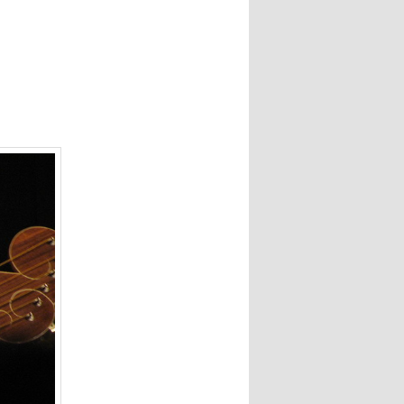
navigation