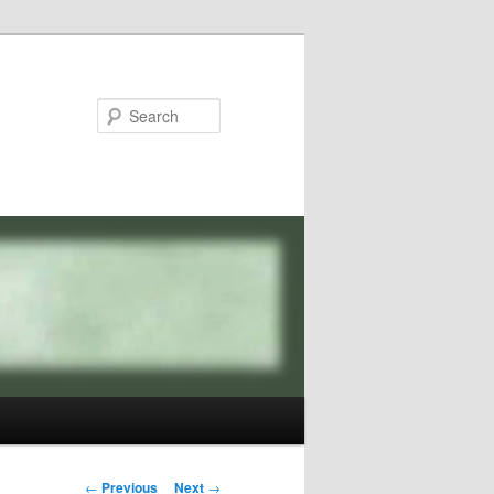
Search
Post
←
Previous
Next
→