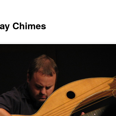
day Chimes