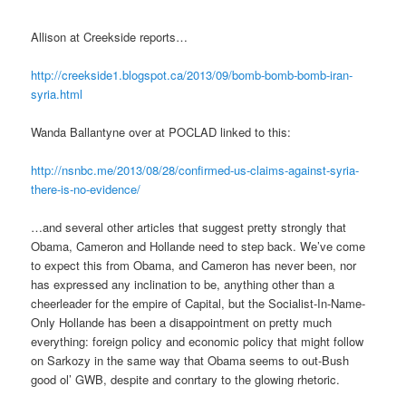
Allison at Creekside reports…
http://creekside1.blogspot.ca/2013/09/bomb-bomb-bomb-iran-
syria.html
Wanda Ballantyne over at POCLAD linked to this:
http://nsnbc.me/2013/08/28/confirmed-us-claims-against-syria-
there-is-no-evidence/
…and several other articles that suggest pretty strongly that
Obama, Cameron and Hollande need to step back. We’ve come
to expect this from Obama, and Cameron has never been, nor
has expressed any inclination to be, anything other than a
cheerleader for the empire of Capital, but the Socialist-In-Name-
Only Hollande has been a disappointment on pretty much
everything: foreign policy and economic policy that might follow
on Sarkozy in the same way that Obama seems to out-Bush
good ol’ GWB, despite and conrtary to the glowing rhetoric.