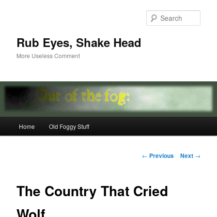
Skip
to
Sear
primary
content
Rub Eyes, Shake Head
More Useless Comment
Main
Home
Old Foggy Stuff
menu
Post
←
Previous
Next
→
navigation
The Country That Cried
Wolf