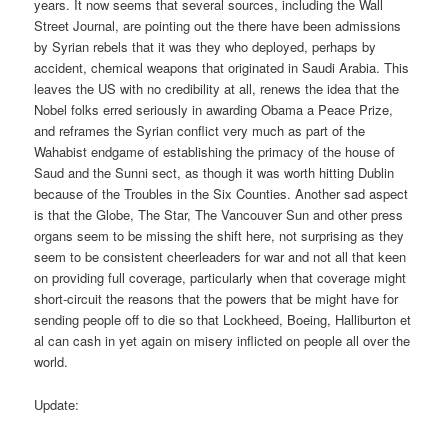
years. It now seems that several sources, including the Wall
Street Journal, are pointing out the there have been admissions
by Syrian rebels that it was they who deployed, perhaps by
accident, chemical weapons that originated in Saudi Arabia. This
leaves the US with no credibility at all, renews the idea that the
Nobel folks erred seriously in awarding Obama a Peace Prize,
and reframes the Syrian conflict very much as part of the
Wahabist endgame of establishing the primacy of the house of
Saud and the Sunni sect, as though it was worth hitting Dublin
because of the Troubles in the Six Counties. Another sad aspect
is that the Globe, The Star, The Vancouver Sun and other press
organs seem to be missing the shift here, not surprising as they
seem to be consistent cheerleaders for war and not all that keen
on providing full coverage, particularly when that coverage might
short-circuit the reasons that the powers that be might have for
sending people off to die so that Lockheed, Boeing, Halliburton et
al can cash in yet again on misery inflicted on people all over the
world.
Update: