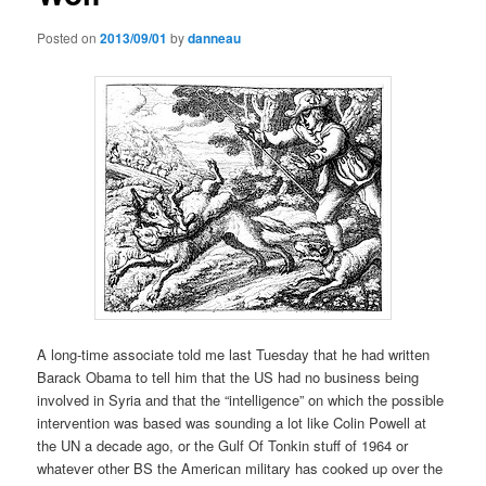
Posted on
2013/09/01
by
danneau
A long-time associate told me last Tuesday that he had written
Barack Obama to tell him that the US had no business being
involved in Syria and that the “intelligence” on which the possible
intervention was based was sounding a lot like Colin Powell at
the UN a decade ago, or the Gulf Of Tonkin stuff of 1964 or
whatever other BS the American military has cooked up over the