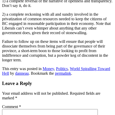
1) a complete reversal of the narrative of openness and transparency.
Don’t say it, do it.
2) a complete reckoning with all and sundry involved in the
privatization of common resources needed to keep the citizens of
BC engaged in reasonable participation in their economy. Note that
Liberals can’t even whimper about anything that any other
government does, given their record of stonewalling.
Failure to follow up on these items will ensure that people will
dissociate themselves from being part of the governance of their
province, a short-term boon to those looking to profit from
indifference and corruption, but a powder keg of discontent in the
longer term.
This entry was posted in
Money
,
Politics
,
World Spiralling Toward
Hell
by
danneau
. Bookmark the
permalink
.
Leave a Reply
Your email address will not be published.
Required fields are
marked
*
Comment
*