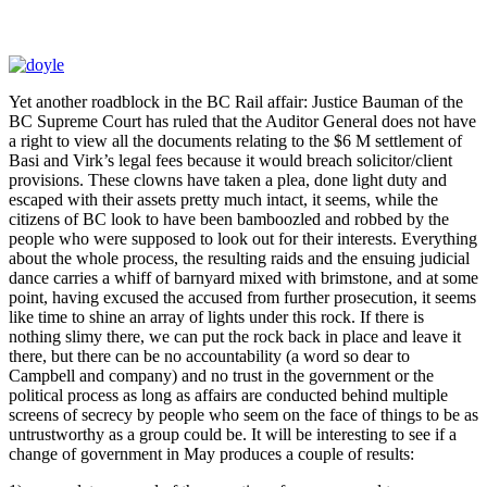
Yet another roadblock in the BC Rail affair: Justice Bauman of the
BC Supreme Court has ruled that the Auditor General does not have
a right to view all the documents relating to the $6 M settlement of
Basi and Virk’s legal fees because it would breach solicitor/client
provisions. These clowns have taken a plea, done light duty and
escaped with their assets pretty much intact, it seems, while the
citizens of BC look to have been bamboozled and robbed by the
people who were supposed to look out for their interests. Everything
about the whole process, the resulting raids and the ensuing judicial
dance carries a whiff of barnyard mixed with brimstone, and at some
point, having excused the accused from further prosecution, it seems
like time to shine an array of lights under this rock. If there is
nothing slimy there, we can put the rock back in place and leave it
there, but there can be no accountability (a word so dear to
Campbell and company) and no trust in the government or the
political process as long as affairs are conducted behind multiple
screens of secrecy by people who seem on the face of things to be as
untrustworthy as a group could be. It will be interesting to see if a
change of government in May produces a couple of results: