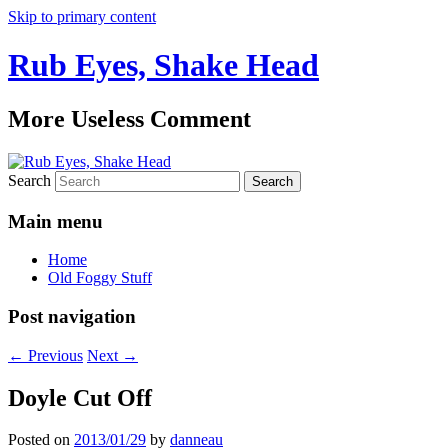
Skip to primary content
Rub Eyes, Shake Head
More Useless Comment
Search
Main menu
Home
Old Foggy Stuff
Post navigation
←
Previous
Next
→
Doyle Cut Off
Posted on
2013/01/29
by
danneau