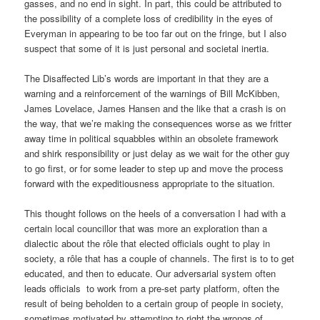
gasses, and no end in sight. In part, this could be attributed to
the possibility of a complete loss of credibility in the eyes of
Everyman in appearing to be too far out on the fringe, but I also
suspect that some of it is just personal and societal inertia.
The Disaffected Lib’s words are important in that they are a
warning and a reinforcement of the warnings of Bill McKibben,
James Lovelace, James Hansen and the like that a crash is on
the way, that we’re making the consequences worse as we fritter
away time in political squabbles within an obsolete framework
and shirk responsibility or just delay as we wait for the other guy
to go first, or for some leader to step up and move the process
forward with the expeditiousness appropriate to the situation.
This thought follows on the heels of a conversation I had with a
certain local councillor that was more an exploration than a
dialectic about the rôle that elected officials ought to play in
society, a rôle that has a couple of channels. The first is to to get
educated, and then to educate. Our adversarial system often
leads officials to work from a pre-set party platform, often the
result of being beholden to a certain group of people in society,
sometimes motivated by attempting to right the wrongs of