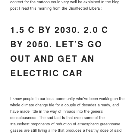
context for the cartoon could very well be explained in the blog
post I read this morning from the Disaffected Liberal:
1.5 C BY 2030. 2.0 C
BY 2050. LET’S GO
OUT AND GET AN
ELECTRIC CAR
I know people in our local community who’ve been working on the
whole climate change file for a couple of decades already, and
have made little in the way of inroads into the general
consciousness. The sad fact is that even some of the
staunchest proponents of reduction of atmospheric greenhouse
gasses are still living a life that produces a healthy dose of said