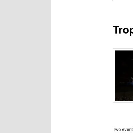
Tro
Two events