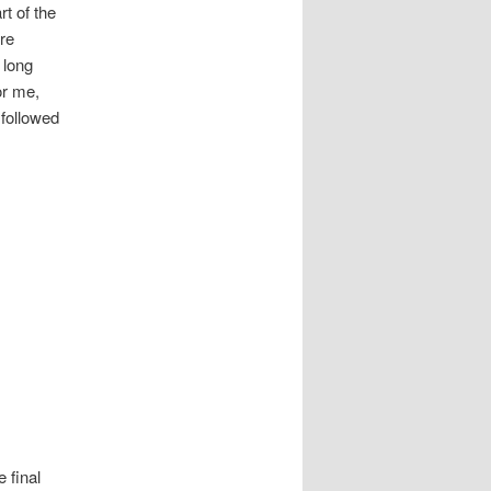
t of the
re
 long
or me,
 followed
 final