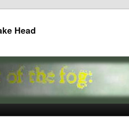
ake Head