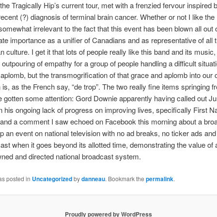
 the Tragically Hip’s current tour, met with a frenzied fervour inspired
ecent (?) diagnosis of terminal brain cancer. Whether or not I like the
somewhat irrelevant to the fact that this event has been blown all out o
ate importance as a unifier of Canadians and as representative of all 
 culture. I get it that lots of people really like this band and its music,
 outpouring of empathy for a group of people handling a difficult situat
aplomb, but the transmogrification of that grace and aplomb into our
 is, as the French say, “de trop”. The two really fine items springing f
 gotten some attention: Gord Downie apparently having called out Ju
 his ongoing lack of progress on improving lives, specifically First Nat
, and a comment I saw echoed on Facebook this morning about a bro
up an event on national television with no ad breaks, no ticker ads an
ast when it goes beyond its allotted time, demonstrating the value of a
ned and directed national broadcast system.
as posted in
Uncategorized
by
danneau
. Bookmark the
permalink
.
Proudly powered by WordPress