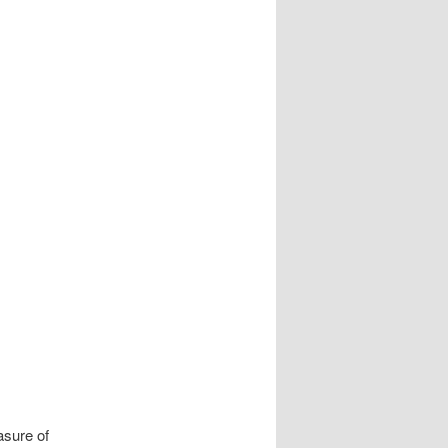
navigation
asure of