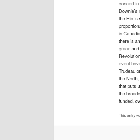
concert in
Downie’s r
the Hip is 
proportion
in Canadian
there is an
grace and 
Revolution
event have
Trudeau on
the North
that puts 
the broadc
funded, ow
This entry w