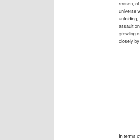
reason, of
universe w
unfolding,
assault on
growling c
closely by
In terms o