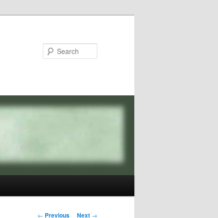
Search
Post
←
Previous
Next
→