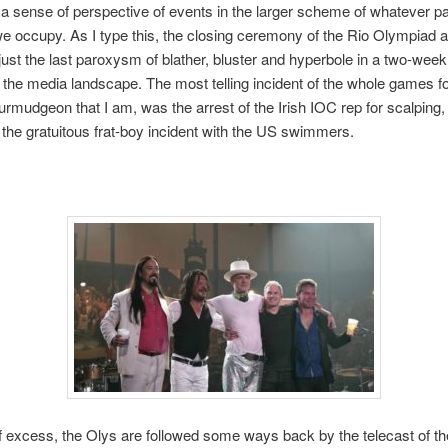
 a sense of perspective of events in the larger scheme of whatever par
e occupy. As I type this, the closing ceremony of the Rio Olympiad a
 just the last paroxysm of blather, bluster and hyperbole in a two-week
 the media landscape. The most telling incident of the whole games f
urmudgeon that I am, was the arrest of the Irish IOC rep for scalping,
 the gratuitous frat-boy incident with the US swimmers.
f excess, the Olys are followed some ways back by the telecast of the