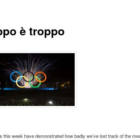
ppo è troppo
 this week have demonstrated how badly we’ve lost track of the me