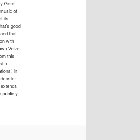
 by Gord
 music of
f its
that’s good
 and that
ion with
 own Velvet
rom this
stin
ions’, in
adcaster
d extends
 publicly