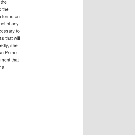
 the
p the
fe forms on
not of any
cessary to
s that will
tedly, she
own Prime
hment that
r a