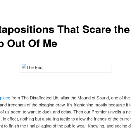
tapositions That Scare the
p Out Of Me
 piece
from The Disaffected Lib, alias the Mound of Sound, one of the
and trenchant of the blogging crew. It’s frightening mostly because it te
of us seem to want to duck and delay. Then our Premier unveils a n
s, in effect, nothing but a stalling tactic to allow the friends of the curre
 to finish the final pillaging of the public weal. Knowing, and seeing da