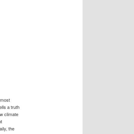
navigation
 most
lls a truth
ew climate
nt
ily, the