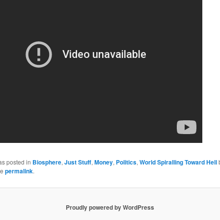
as posted in
Biosphere
,
Just Stuff
,
Money
,
Politics
,
World Spiralling Toward Hell
he
permalink
.
Proudly powered by WordPress