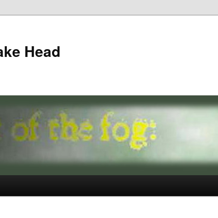
ake Head