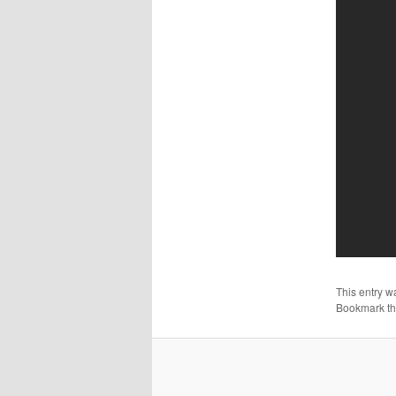
This entry w
Bookmark t