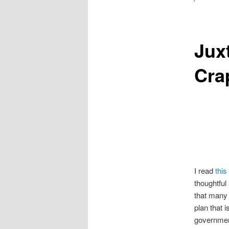
Jux
Cra
I read
this
thoughtful 
that many 
plan that i
government