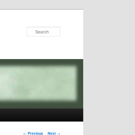
Search
Post
←
Previous
Next
→