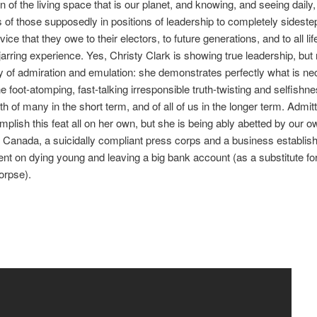
n of the living space that is our planet, and knowing, and seeing daily,
s of those supposedly in positions of leadership to completely sideste
vice that they owe to their electors, to future generations, and to all li
 jarring experience. Yes, Christy Clark is showing true leadership, but 
y of admiration and emulation: she demonstrates perfectly what is ne
 foot-atomping, fast-talking irresponsible truth-twisting and selfishnes
th of many in the short term, and of all of us in the longer term. Admit
mplish this feat all on her own, but she is being ably abetted by our 
f Canada, a suicidally compliant press corps and a business establis
nt on dying young and leaving a big bank account (as a substitute fo
corpse).