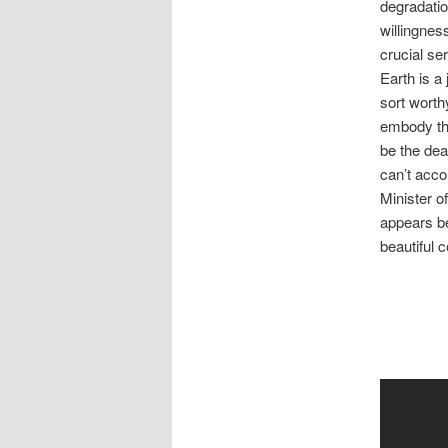
degradatio
willingnes
crucial ser
Earth is a
sort worth
embody the
be the dea
can’t acco
Minister o
appears be
beautiful 